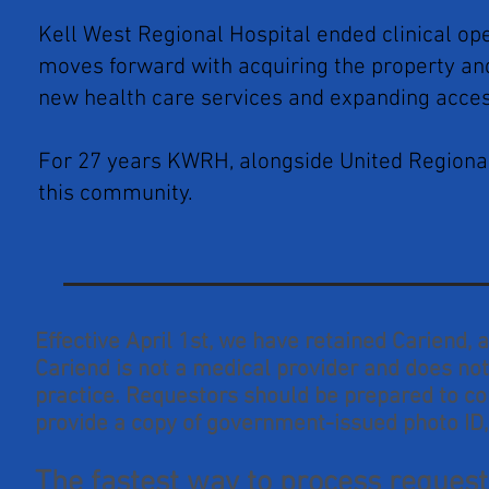
Kell West Regional Hospital ended clinical op
moves forward with acquiring the property and 
new health care services and expanding acces
For 27 years KWRH, alongside United Regional
this community.
Effective April 1st, we have retained Cariend,
Cariend is not a medical provider and does not 
practice. Requestors should be prepared to c
provide a copy of government-issued photo ID,
The fastest way to process requests