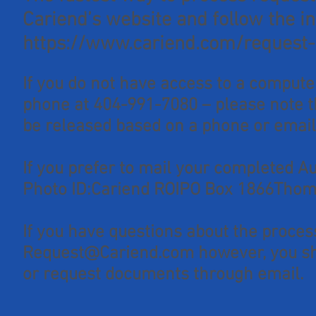
Cariend’s website and follow the in
https://www.cariend.com/request-
If you do not have access to a compute
phone at 404-991-7080 – please note t
be released based on a phone or email
If you prefer to mail your completed 
Photo ID:Cariend ROIPO Box 1866Thom
If you have questions about the proces
Request@Cariend.com
however, you sh
or request documents through email.