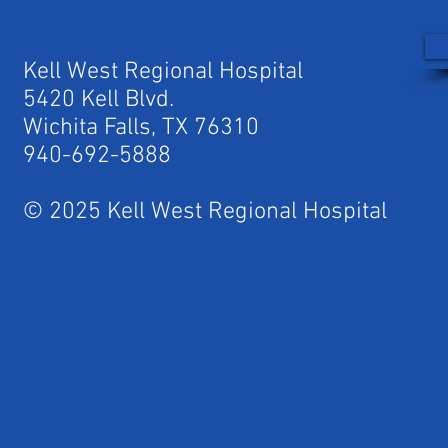
Kell West Regional Hospital
5420 Kell Blvd.
Wichita Falls, TX 76310
940-692-5888
© 2025 Kell West Regional Hospital