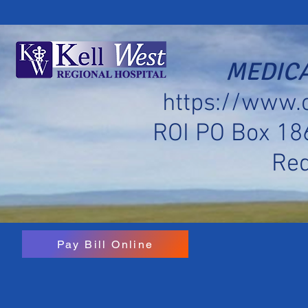
MEDICA
https://www.
ROI PO Box 18
Re
Pay Bill Online